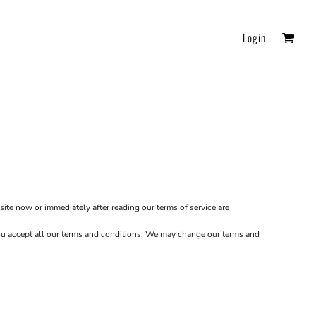
Login
FAQ
Essentials
site now or immediately after reading our terms of service are
 you accept all our terms and conditions. We may change our terms and