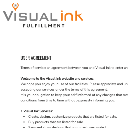
contact us
Wholesale
join the team
Catalogs
CONTACT US
Catalogs
fAQ
Spring Catalog
Contact Us
Contact Us
USER AGREEMENT
Login
Terms of service: an agreement between you and Visual Ink to enter an
Welcome to the Visual Ink website and services.
We hope you enjoy your use of our facilities. Please appreciate and und
accepting our services under the terms of this agreement.
It is your obligation to keep your self informed of any changes that m
conditions from time to time without expressly informing you.
1 Visual Ink Services:
Create, design, customize products that are listed for sale.
Buy products that are listed for sale
Save and share designs that your may have created.