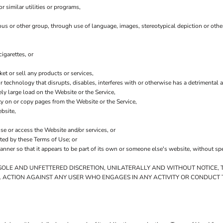
 similar utilities or programs,
ious or other group, through use of language, images, stereotypical depiction or othe
igarettes, or
t or sell any products or services,
 or technology that disrupts, disables, interferes with or otherwise has a detriment
ly large load on the Website or the Service,
ity on or copy pages from the Website or the Service,
bsite,
use or access the Website and/or services, or
ited by these Terms of Use; or
anner so that it appears to be part of its own or someone else's website, without sp
 SOLE AND UNFETTERED DISCRETION, UNILATERALLY AND WITHOUT NOTICE, 
L ACTION AGAINST ANY USER WHO ENGAGES IN ANY ACTIVITY OR CONDUCT T