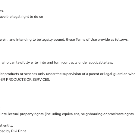
es.
ve the legal right to do so
rein, and intending to be legally bound, these Terms of Use provide as follows.
s who can lawfully enter into and form contracts under applicable law.
order products or services only under the supervision of a parent or legal guardian w
 ORDER PRODUCTS OR SERVICES.
:
intellectual property rights (including equivalent, neighbouring or proximate rights 
l entity.
ed by Piki Print