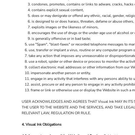
condones, promotes, contains or links to adware, cracks, hacks or
contains explicit sexual content,
does or may denigrate or offend any ethnic, racial, gender, relig
is designed to or does harass, threaten, defame or abuse others,
exploits images or the likeness of minors,
encourages the use of drugs or the under-age use of alcohol or c
is generally offensive or in bad taste;
use "Spam", "blast-faxes" or recorded telephone messages to marke
use, transfer or implant a virus, routine or any computer program
take any action that imposes any unreasonable or disproportionate
use a robot, spider or other device or process to monitor the activ
collect electronic mail addresses or other information from our We
impersonate another person or entity,
engage in any activity that interferes with any persons ability to 
assist, procure or aid any person to engage in any activity prohib
frame or link or otherwise use or display the Website in such a m
USER ACKNOWLEDGES AND AGREES THAT Visual Ink MAY IN ITS
THE USER TO THE WEBSITE AND THE SERVICES, AND TAKE LEGA
RELEVANT LAW, REGULATION OR RULE.
4. Visual Ink Obligations