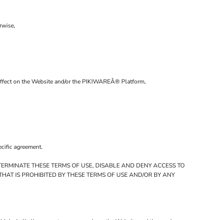
rwise,
al affect on the Website and/or the PIKIWAREÂ® Platform,
ecific agreement.
TERMINATE THESE TERMS OF USE, DISABLE AND DENY ACCESS TO
HAT IS PROHIBITED BY THESE TERMS OF USE AND/OR BY ANY