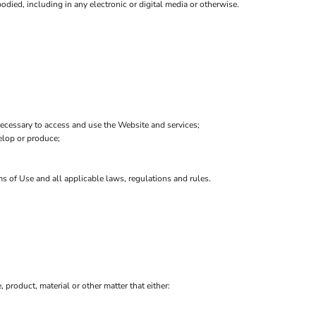
died, including in any electronic or digital media or otherwise.
ecessary to access and use the Website and services;
velop or produce;
ms of Use and all applicable laws, regulations and rules.
, product, material or other matter that either: