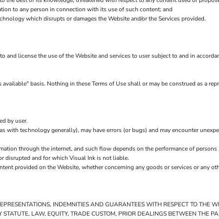
 to the best of its knowledge, threatened with respect to any content used or propos
ion to any person in connection with its use of such content; and
echnology which disrupts or damages the Website and/or the Services provided.
s to and license the use of the Website and services to user subject to and in accord
 available" basis. Nothing in these Terms of Use shall or may be construed as a repr
ed by user.
(as with technology generally), may have errors (or bugs) and may encounter unexp
rmation through the internet, and such flow depends on the performance of persons 
r disrupted and for which Visual Ink is not liable.
ontent provided on the Website, whether concerning any goods or services or any othe
 REPRESENTATIONS, INDEMNITIES AND GUARANTEES WITH RESPECT TO THE 
 BY STATUTE, LAW, EQUITY, TRADE CUSTOM, PRIOR DEALINGS BETWEEN THE 