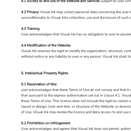
4.1 Access to and use of the Website and Services
Subject to user com
4.2 Privacy:
Visual Ink may collect personal data concerning the user i
unconditionally to Visual Inks collection, use and disclosure of such 
4.3 Training
User acknowledges that Visual Ink has no obligation to user to provide 
4.4 Modification of the Website.
Visual Ink reserves the right to modify the organization, structure, co
without notice or any liability to user or any person. Visual Ink shall
5. Intellectual Property Rights
5.1 Reservation of title
user acknowledges that these Terms of Use do not convey and that it deri
than pursuant to the express authorisation set out in clause 4.1. Visua
these Terms of Use. This licence does not include the right to collect 
layout or design, look-and-feel, or structure of the Website; or downlo
of Use, Visual Ink may revoke the licence and deny access to and use 
5.2 Prohibition on infringement
User acknowledges and agrees that Visual Ink does not permit, authoris