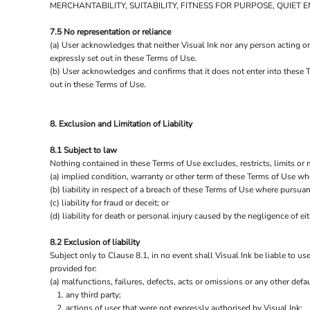
MERCHANTABILITY, SUITABILITY, FITNESS FOR PURPOSE, QUIE
7.5 No representation or reliance
(a) User acknowledges that neither Visual Ink nor any person acting on
expressly set out in these Terms of Use.
(b) User acknowledges and confirms that it does not enter into these T
out in these Terms of Use.
8. Exclusion and Limitation of Liability
8.1 Subject to law
Nothing contained in these Terms of Use excludes, restricts, limits or 
(a) implied condition, warranty or other term of these Terms of Use wh
(b) liability in respect of a breach of these Terms of Use where pursuan
(c) liability for fraud or deceit; or
(d) liability for death or personal injury caused by the negligence of eit
8.2 Exclusion of liability
Subject only to Clause 8.1, in no event shall Visual Ink be liable to us
provided for:
(a) malfunctions, failures, defects, acts or omissions or any other defaul
any third party;
actions of user that were not expressly authorised by Visual Ink;