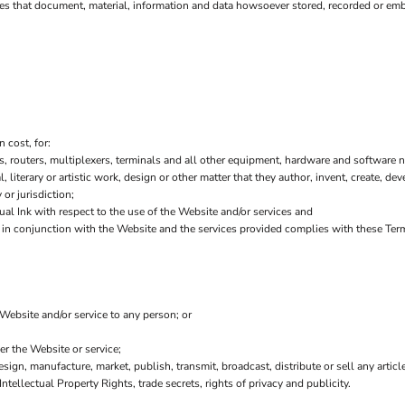
es that document, material, information and data howsoever stored, recorded or embo
 cost, for:
 routers, multiplexers, terminals and all other equipment, hardware and software n
l, literary or artistic work, design or other matter that they author, invent, create, de
or jurisdiction;
l Ink with respect to the use of the Website and/or services and
or in conjunction with the Website and the services provided complies with these Ter
 Website and/or service to any person; or
er the Website or service;
sign, manufacture, market, publish, transmit, broadcast, distribute or sell any article
Intellectual Property Rights, trade secrets, rights of privacy and publicity.