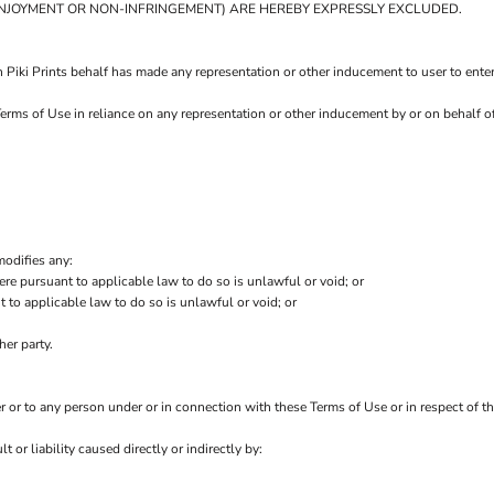
T ENJOYMENT OR NON-INFRINGEMENT) ARE HEREBY EXPRESSLY EXCLUDED.
 Piki Prints behalf has made any representation or other inducement to user to ente
erms of Use in reliance on any representation or other inducement by or on behalf of
modifies any:
ere pursuant to applicable law to do so is unlawful or void; or
t to applicable law to do so is unlawful or void; or
her party.
er or to any person under or in connection with these Terms of Use or in respect of th
t or liability caused directly or indirectly by: