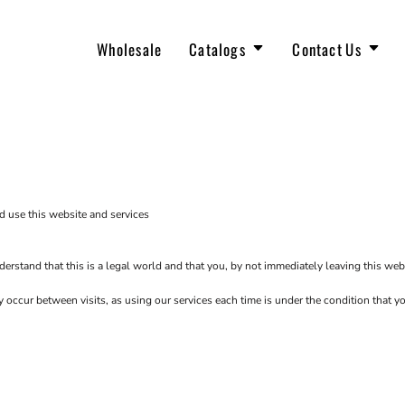
Wholesale
Catalogs
Contact Us
OUR TEAM
JOIN THE TEAM
The North Face
New Arrivals
d use this website and services
erstand that this is a legal world and that you, by not immediately leaving this web
ay occur between visits, as using our services each time is under the condition that