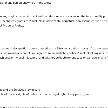
leges, of any person anywhere in the world.
n any original material that it authors, designs or creates using the functionality pr
, User hereby grants to Visual Ink an irrevocable, perpetual, non-exclusive, world-wid
al Property Rights.
account designation upon completing the Site's registration process. You are respo
 your password or account. You agree to (a) immediately notify Visual Ink of any unau
each session. Visual Ink cannot and will not be liable for any loss or damage arising 
te and the Services provided, it:
hts of privacy, rights of publicity or other legal right of any person, and