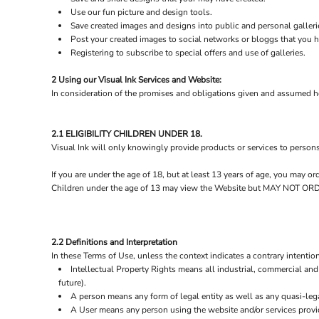
Use our fun picture and design tools.
Save created images and designs into public and personal galleri
Post your created images to social networks or bloggs that you ha
Registering to subscribe to special offers and use of galleries.
2 Using our Visual Ink Services and Website:
In consideration of the promises and obligations given and assumed he
2.1 ELIGIBILITY CHILDREN UNDER 18.
Visual Ink will only knowingly provide products or services to person
If you are under the age of 18, but at least 13 years of age, you may 
Children under the age of 13 may view the Website but MAY NOT
2.2 Definitions and Interpretation
In these Terms of Use, unless the context indicates a contrary intention
Intellectual Property Rights means all industrial, commercial and 
future).
A person means any form of legal entity as well as any quasi-lega
A User means any person using the website and/or services provid