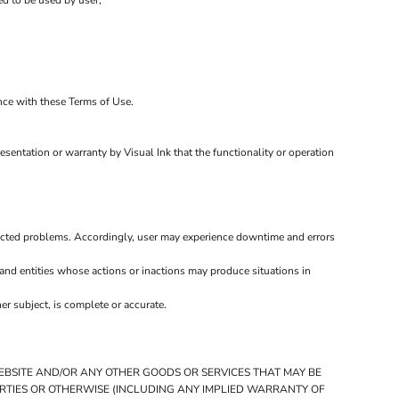
ed to be used by user;
ance with these Terms of Use.
esentation or warranty by Visual Ink that the functionality or operation
ected problems. Accordingly, user may experience downtime and errors
and entities whose actions or inactions may produce situations in
r subject, is complete or accurate.
WEBSITE AND/OR ANY OTHER GOODS OR SERVICES THAT MAY BE
PARTIES OR OTHERWISE (INCLUDING ANY IMPLIED WARRANTY OF