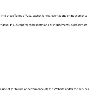
r into these Terms of Use, except for representations or inducements
 Visual Ink, except for representations or inducements expressly set
e use of (or failure or performance of) the Website and/or the services