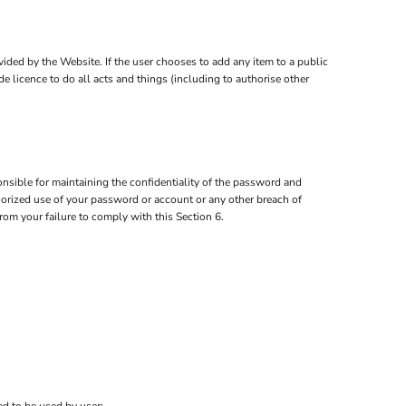
ovided by the Website. If the user chooses to add any item to a public
e licence to do all acts and things (including to authorise other
nsible for maintaining the confidentiality of the password and
thorized use of your password or account or any other breach of
from your failure to comply with this Section 6.