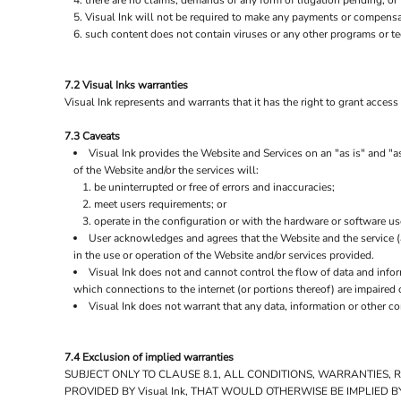
there are no claims, demands or any form of litigation pending, or
Visual Ink will not be required to make any payments or compensat
such content does not contain viruses or any other programs or t
7.2 Visual Inks warranties
Visual Ink represents and warrants that it has the right to grant acces
7.3 Caveats
Visual Ink provides the Website and Services on an "as is" and "as
of the Website and/or the services will:
be uninterrupted or free of errors and inaccuracies;
meet users requirements; or
operate in the configuration or with the hardware or software us
User acknowledges and agrees that the Website and the service 
in the use or operation of the Website and/or services provided.
Visual Ink does not and cannot control the flow of data and info
which connections to the internet (or portions thereof) are impaired o
Visual Ink does not warrant that any data, information or other c
7.4 Exclusion of implied warranties
SUBJECT ONLY TO CLAUSE 8.1, ALL CONDITIONS, WARRANTIES,
PROVIDED BY Visual Ink, THAT WOULD OTHERWISE BE IMPLIED