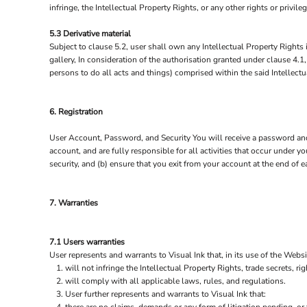
infringe, the Intellectual Property Rights, or any other rights or privi
5.3 Derivative material
Subject to clause 5.2, user shall own any Intellectual Property Rights i
gallery, In consideration of the authorisation granted under clause 4.1
persons to do all acts and things) comprised within the said Intellectu
6. Registration
User Account, Password, and Security You will receive a password and 
account, and are fully responsible for all activities that occur under
security, and (b) ensure that you exit from your account at the end of 
7. Warranties
7.1 Users warranties
User represents and warrants to Visual Ink that, in its use of the Websi
will not infringe the Intellectual Property Rights, trade secrets, rig
will comply with all applicable laws, rules, and regulations.
User further represents and warrants to Visual Ink that: