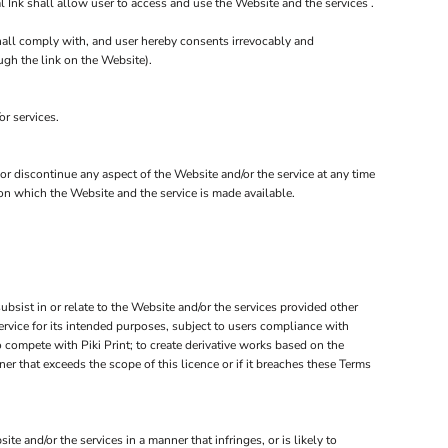
 Ink shall allow user to access and use the Website and the services .
shall comply with, and user hereby consents irrevocably and
ugh the link on the Website).
or services.
 or discontinue any aspect of the Website and/or the service at any time
 on which the Website and the service is made available.
subsist in or relate to the Website and/or the services provided other
service for its intended purposes, subject to users compliance with
o compete with Piki Print; to create derivative works based on the
er that exceeds the scope of this licence or if it breaches these Terms
 and/or the services in a manner that infringes, or is likely to