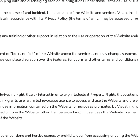
plying with and discharging each of its obligations under these Terms of Use, Visual
n the course of and incidental to users use of the Website and services. Visual Ink 
data in accordance with, its Privacy Policy (the terms of which may be accessed thro
any training or other support in relation to the use or operation of the Website and/
ntent or "look and feel" of the Website and/or the services, and may change, suspend,
 have complete discretion over the features, functions and other terms and conditions
ves no right, title or interest in or to any Intellectual Property Rights that vest or 
l Ink grants user a limited revocable licence to access and use the Website and the 
or use information contained on the Website for purposes prohibited by Visual Ink; t
ad or copy the Website (other than page caching). If user uses the Website in a mann
of the Website.
e or condone and hereby expressly prohibits user from accessing or using the Website