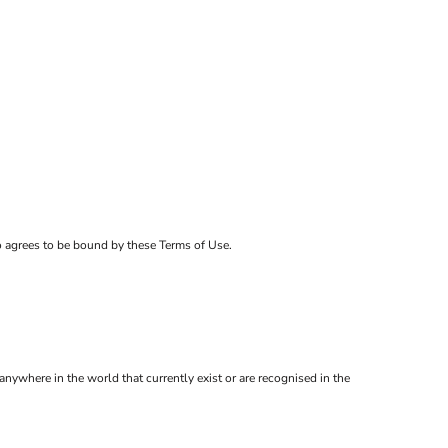
ho agrees to be bound by these Terms of Use.
anywhere in the world that currently exist or are recognised in the