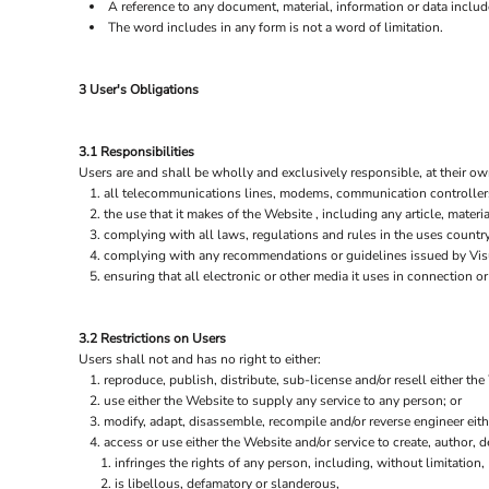
A reference to any document, material, information or data includ
The word includes in any form is not a word of limitation.
3 User's Obligations
3.1 Responsibilities
Users are and shall be wholly and exclusively responsible, at their own
all telecommunications lines, modems, communication controllers,
the use that it makes of the Website , including any article, materia
complying with all laws, regulations and rules in the uses country 
complying with any recommendations or guidelines issued by Visua
ensuring that all electronic or other media it uses in connection 
3.2 Restrictions on Users
Users shall not and has no right to either:
reproduce, publish, distribute, sub-license and/or resell either the
use either the Website to supply any service to any person; or
modify, adapt, disassemble, recompile and/or reverse engineer eith
access or use either the Website and/or service to create, author, de
infringes the rights of any person, including, without limitation, 
is libellous, defamatory or slanderous,