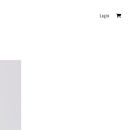
Login
FAQ
Essentials