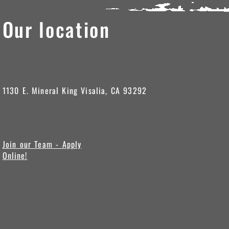
Our location
1130 E. Mineral King Visalia, CA 93292
Join our Team - Apply
Online!