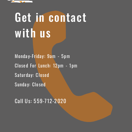
Get in contact
with us
Monday-Friday: 9am - 5pm
Closed For Lunch: 12pm - 1pm
Saturday: Closed
Sunday: Closed
Call Us: 559-712-2020