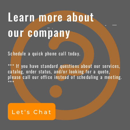
Learn more about
our company
Schedule a quick phone call today.
*** If you have standard questions about our services,
catalog, order status, and/or looking for a quote,
please call our office instead of scheduling a meeting.
***
Let's Chat