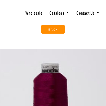
Wholesale
Catalogs
Contact Us
OUR TEAM
JOIN THE TEAM
The North Face
New Arrivals
BACK